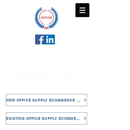
MJL ENTERPRISES
LLC
SERVICE DISABLED VETERAN
OWNED SMALL BUSINESS
NEW OFFICE SUPPLY ECOMMERCE CUSTOMERS
EXISTING OFFICE SUPPLY ECOMMERCE CUSTOMERS