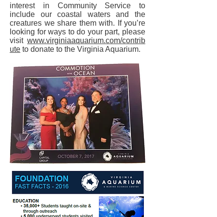
interest in Community Service to
include our coastal waters and the
creatures we share them with. If you’re
looking for ways to do your part, please
visit
www.virginiaaquarium.com/contrib
ute
to donate to the Virginia Aquarium.