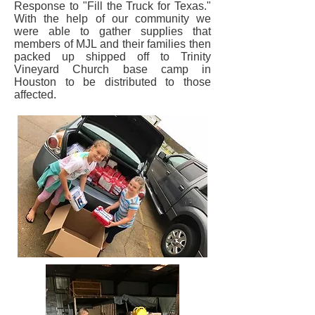
Response to "Fill the Truck for Texas."
With the help of our community we
were able to gather supplies that
members of MJL and their families then
packed up shipped off to Trinity
Vineyard Church base camp in
Houston to be distributed to those
affected.