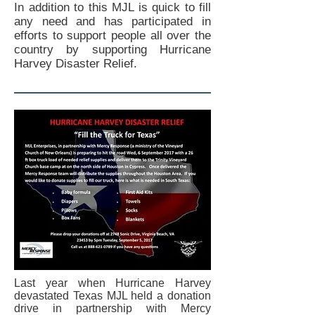
In addition to this MJL is quick to fill
any need and has participated in
efforts to support people all over the
country by supporting Hurricane
Harvey Disaster Relief.
Last year when Hurricane Harvey
devastated Texas MJL held a donation
drive in partnership with Mercy