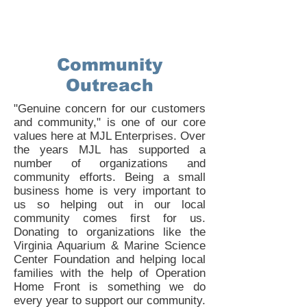
Community
Outreach
"Genuine concern for our customers
and community," is one of our core
values here at MJL Enterprises. Over
the years MJL has supported a
number of organizations and
community efforts. Being a small
business home is very important to
us so helping out in our local
community comes first for us.
Donating to organizations like the
Virginia Aquarium & Marine Science
Center Foundation and helping local
families with the help of Operation
Home Front is something we do
every year to support our community.