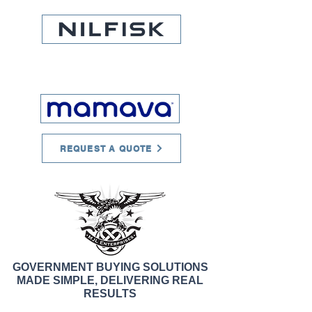
REQUEST A QUOTE
GOVERNMENT BUYING SOLUTIONS
MADE SIMPLE, DELIVERING REAL
RESULTS