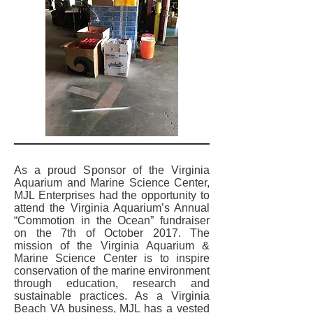
As a proud Sponsor of the Virginia
Aquarium and Marine Science Center,
MJL Enterprises had the opportunity to
attend the Virginia Aquarium’s Annual
“Commotion in the Ocean” fundraiser
on the 7th of October 2017. The
mission of the Virginia Aquarium &
Marine Science Center is to inspire
conservation of the marine environment
through education, research and
sustainable practices. As a Virginia
Beach VA business, MJL has a vested