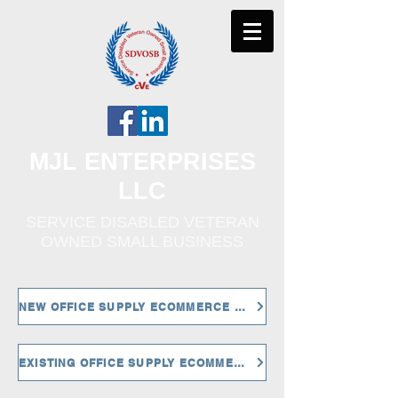
MJL ENTERPRISES
LLC
SERVICE DISABLED VETERAN
OWNED SMALL BUSINESS
NEW OFFICE SUPPLY ECOMMERCE CUSTOMERS
EXISTING OFFICE SUPPLY ECOMMERCE CUSTOMERS