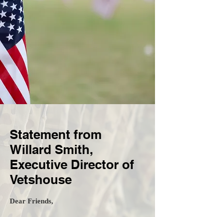
Statement from
Willard Smith,
Executive Director of
Vetshouse
Dear Friends,