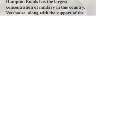
Hampton Roads has the largest
concentration of military in this country.
Vetshouse, along with the support of the
community, strives to help as many
veterans as possible regain their lives
back after having lost everything due to
loss of job, plant closures, illness, or
injury. We are a 12 month transitional
housing program serving homeless
veterans. We provide food, clothing, job
training, and placement where necessary.
We allow our veterans to heal not only
physically, but also mentally and
emotionally. You can help our veterans
re-enter society as productive citizens.
Vetshouse, Inc. is an IRS 501©(3) charity
and all your donations are tax deductible.
Our Federal Tax ID Number is
54-
1629481
.
Any support would be greatly
appreciated.