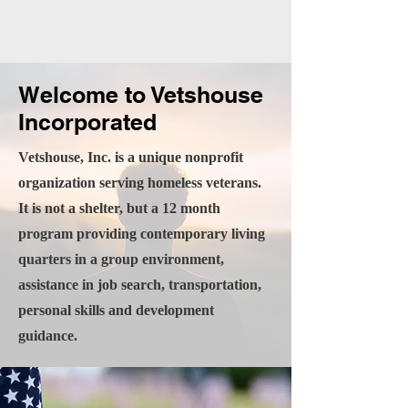
Welcome to Vetshouse
Incorporated
Vetshouse, Inc. is a unique nonprofit
organization serving homeless veterans.
It is not a shelter, but a 12 month
program providing contemporary living
quarters in a group environment,
assistance in job search, transportation,
personal skills and development
guidance.