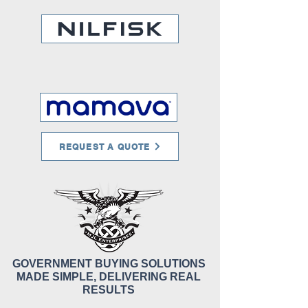
REQUEST A QUOTE
GOVERNMENT BUYING SOLUTIONS
MADE SIMPLE, DELIVERING REAL
RESULTS